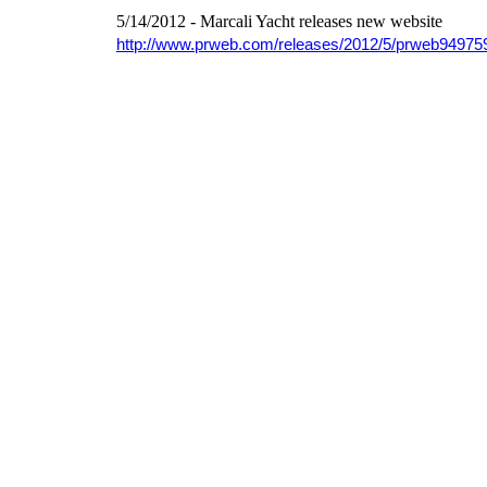
5/14/2012 - Marcali Yacht releases new website
http://www.prweb.com/releases/2012/5/prweb94975