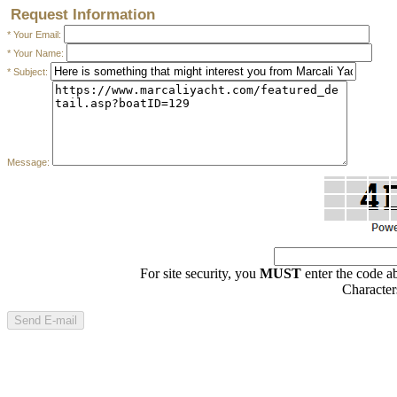
Request Information
* Your Email:
* Your Name:
* Subject:
Message: