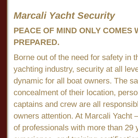
Marcali Yacht Security
PEACE OF MIND ONLY COMES 
PREPARED.
Borne out of the need for safety in 
yachting industry, security at all l
dynamic for all boat owners. The sa
concealment of their location, person
captains and crew are all responsib
owners attention. At Marcali Yacht –
of professionals with more than 29 y