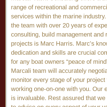
range of recreational and commerci
services within the marine industry
the team with over 20 years of expe
consulting, build management and re
projects is Marc Harris. Marc’s kn
dedication and skills are crucial c
for any boat owners “peace of mind
Marcali team will accurately negoti
monitor every stage of your project
working one-on-one with you. Our e
is invaluable. Rest assured that we
to advise on every aspect of your y