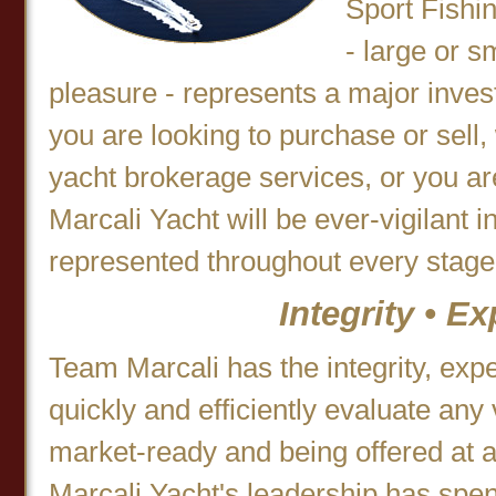
Sport Fishi
- large or s
pleasure - represents a major inve
you are looking to purchase or sell, 
yacht brokerage services, or you a
Marcali Yacht will be ever-vigilant i
represented throughout every stage 
Integrity • E
Team Marcali has the integrity, exp
quickly and efficiently evaluate any 
market-ready and being offered at a 
Marcali Yacht's leadership has spent