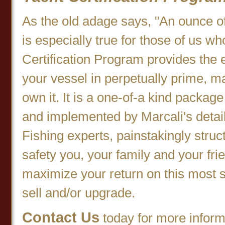
As the old adage says, "An ounce of
is especially true for those of us w
Certification Program provides the 
your vessel in perpetually prime, m
own it. It is a one-of-a kind packa
and implemented by Marcali's detail
Fishing experts, painstakingly stru
safety you, your family and your fri
maximize your return on this most s
sell and/or upgrade.
Contact Us
today for more informa