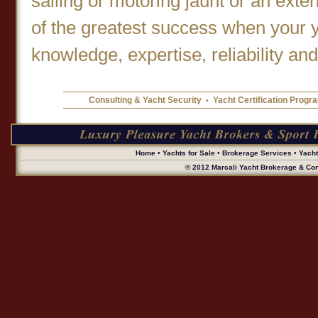
sailing or motoring jaunt or an ext
of the greatest success when your 
knowledge, expertise, reliability and
Consulting & Yacht Security
Yacht Certification Progr
•
Home
•
Yachts for Sale
•
Brokerage Services
•
Yach
© 2012 Marcali Yacht Brokerage & Cons