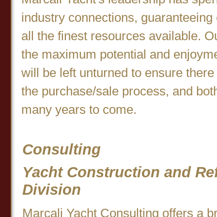
industry connections, guaranteein
all the finest resources available. Ou
the maximum potential and enjoymen
will be left unturned to ensure there
the purchase/sale process, and both
many years to come.
Consulting
Yacht Construction and Ref
Division
Marcali Yacht Consulting offers a b