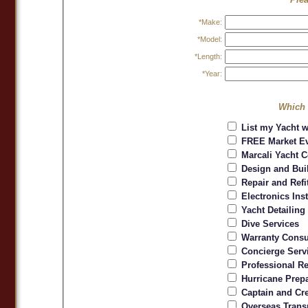
*Make:
*Model:
*Length:
*Year:
Which 
List my Yacht w
FREE Market Ev
Marcali Yacht C
Design and Bui
Repair and Refi
Electronics Inst
Yacht Detailing
Dive Services
Warranty Consu
Concierge Serv
Professional Re
Hurricane Prepa
Captain and Cr
Overseas Trans