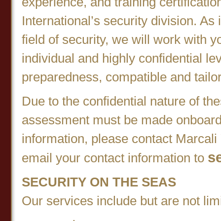
experience, and training certificati
International’s security division. As
field of security, we will work with 
individual and highly confidential l
preparedness, compatible and tailor
Due to the confidential nature of th
assessment must be made onboard 
information, please contact Marcali
s
email your contact information to
SECURITY ON THE SEAS
Our services include but are not limi