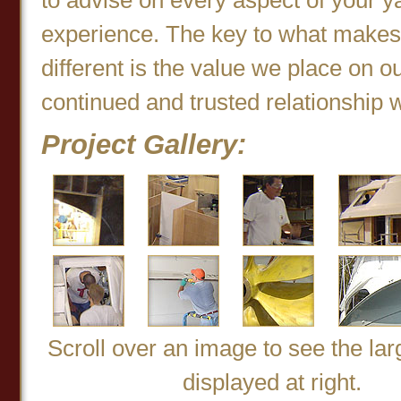
experience. The key to what makes
different is the value we place on o
continued and trusted relationship w
Project Gallery:
Scroll over an image to see the la
displayed at right.