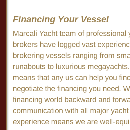
Financing Your Vessel
Marcali Yacht team of professional 
brokers have logged vast experien
brokering vessels ranging from sma
runabouts to luxurious megayachts.
means that any us can help you fin
negotiate the financing you need. 
financing world backward and forwa
communication with all major yacht 
experience means we are well-equip