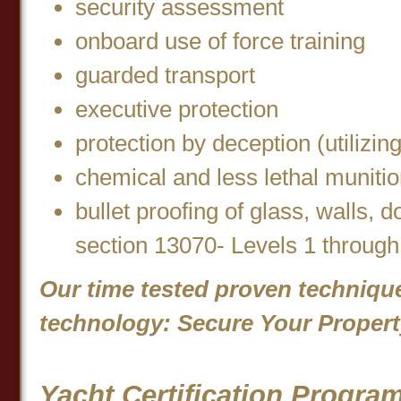
security assessment
onboard use of force training
guarded transport
executive protection
protection by deception (utilizi
chemical and less lethal muniti
bullet proofing of glass, walls, 
section 13070- Levels 1 through
Our time tested proven techniqu
technology: Secure Your Propert
Yacht Certification Progra