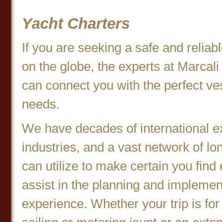
Yacht Charters
If you are seeking a safe and relia
on the globe, the experts at Marcal
can connect you with the perfect ve
needs.
We have decades of international e
industries, and a vast network of l
can utilize to make certain you find
assist in the planning and implemen
experience. Whether your trip is for