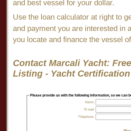
and best vessel for your dollar.
Use the loan calculator at right to g
and payment you are interested in 
you locate and finance the vessel o
Contact Marcali Yacht: Free
Listing - Yacht Certificati
Please provide us with the following information, so we can 
Name:
*E-mail:
*Telephone:
Plea