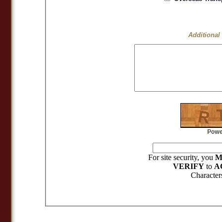
Additional