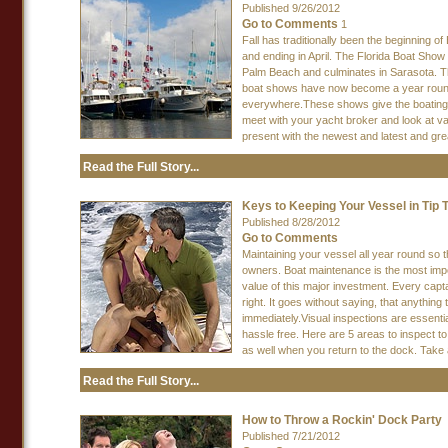
Published 9/26/2012
Go to Comments
1
Fall has traditionally been the beginning 
and ending in April. The Florida Boat Show
Palm Beach and culminates in Sarasota. Th
boat shows have now become a year round
everywhere.These shows give the boating l
meet with your yacht broker and look at va
present with the newest and latest and gre
Read the Full Story...
Keys to Keeping Your Vessel in Tip 
Published 8/28/2012
Go to Comments
Maintaining your vessel all year round so t
owners. Boat maintenance is the most impor
value of this major investment. Every capt
right. It goes without saying, that anythi
immediately.Visual inspections are essenti
hassle free. Here are 5 areas to inspect t
as well when you return to the dock. Take a
Read the Full Story...
How to Throw a Rockin' Dock Party
Published 7/21/2012