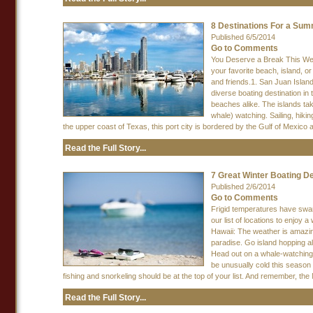
8 Destinations For a S
Published 6/5/2014
Go to Comments
You Deserve a Break This Week
your favorite beach, island, o
and friends.1. San Juan Islan
diverse boating destination in
beaches alike. The islands take
whale) watching. Sailing, hiki
the upper coast of Texas, this port city is bordered by the Gulf of Mexico a
Read the Full Story...
7 Great Winter Boating De
Published 2/6/2014
Go to Comments
Frigid temperatures have swarm
our list of locations to enjo
Hawaii: The weather is amazin
paradise. Go island hopping all
Head out on a whale-watching
be unusually cold this season 
fishing and snorkeling should be at the top of your list. And remember, the 
Read the Full Story...