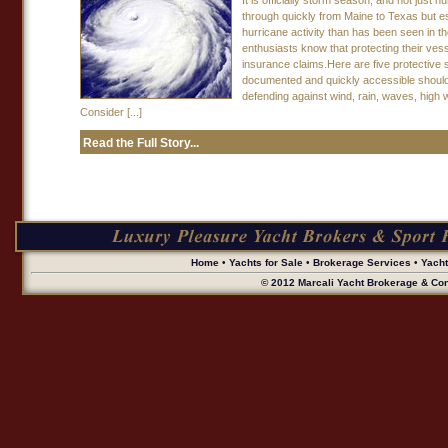
It is officially storm season, and not jus
through quickly from Maine to Texas but esp
hurricane activity than has been seen in t
enthusiasts know that protecting their ves
insurance claims.Here are five protective 
documented and quickly accessible should
defending against wind, rain, waves, high 
Consider [...]
Read the Full Story...
Home
•
Yachts for Sale
•
Brokerage Services
•
Yach
© 2012 Marcali Yacht Brokerage & Cons