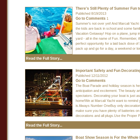
There's Still Plenty of Summer Fun t
Published 8/19/2013
Go to Comments
1
Summer's not over yet! And Marcali Yacht i
the kids are back in school and some famil
Vacation Getaway! Hop on a plane, jump in
yard - all in the name of Fun. Remember, the
perfect opportunity for a laid back dose 
pack up and go for a day, a weekend or lo
Read the Full Story...
Important Safety and Fun Decorating
Published 12/11/2012
Go to Comments
The Boat Parade and holiday season is here 
anticipation and excitement. The beauty an
spectators. Decorating your boat is just a
home!We at Marcali Yacht want to remind yo
is Always Number OneBuy only decorations a
make sure you have plenty of batteries on
decorations and all plugs.Use the Proper
Read the Full Story...
Boat Show Season is For the Whole 