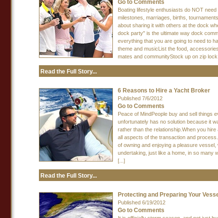
Go to Comments
Boating lifestyle enthusiasts do NOT need 
milestones, marriages, births, tournaments, 
about sharing it with others at the dock w
dock party" is the ultimate way dock commun
everything that you are going to need to 
theme and musicList the food, accessories
mates and communityStock up on zip lock b
Read the Full Story...
6 Reasons to Hire a Yacht Broker
Published 7/6/2012
Go to Comments
Peace of MindPeople buy and sell things ev
unfortunately has no solution because it wa
rather than the relationship.When you hire 
all aspects of the transaction and proces
of owning and enjoying a pleasure vessel, w
undertaking, just like a home, in so many w
[...]
Read the Full Story...
Protecting and Preparing Your Vess
Published 6/19/2012
Go to Comments