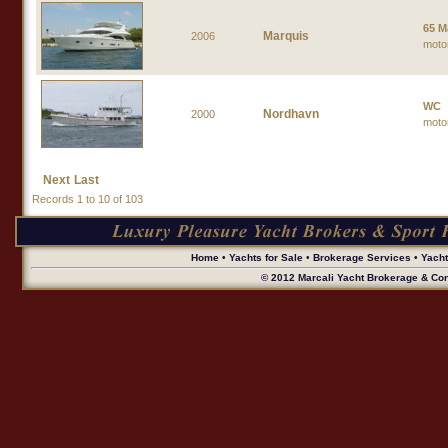
65 M
Marquis
2006
moto
WC
Nordhavn
2000
moto
Next
Last
Records 1 to 10 of 103
Home
•
Yachts for Sale
•
Brokerage Services
•
Yach
© 2012 Marcali Yacht Brokerage & Cons