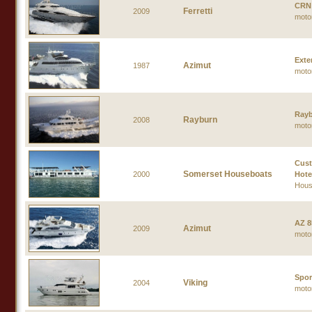
CRN
Ferretti
2009
moto
Exte
Azimut
1987
moto
Rayb
Rayburn
2008
moto
Cust
Somerset Houseboats
2000
Hote
Hous
AZ 8
Azimut
2009
moto
Spor
Viking
2004
moto