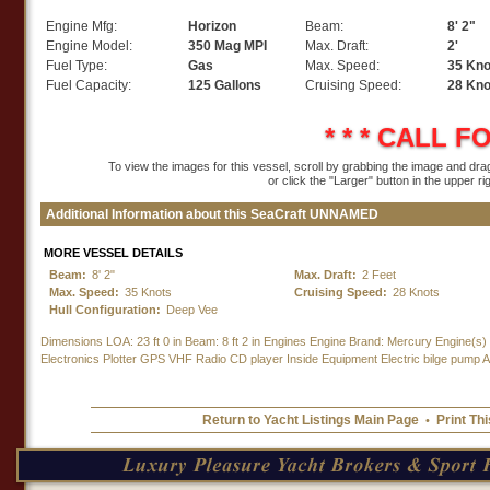
Engine Mfg:
Horizon
Beam:
8' 2"
Engine Model:
350 Mag MPI
Max. Draft:
2'
Fuel Type:
Gas
Max. Speed:
35 Kno
Fuel Capacity:
125 Gallons
Cruising Speed:
28 Kno
* * *
CALL FO
To view the images for this vessel, scroll by grabbing the image and dragg
or click the "Larger" button in the upper ri
Additional Information about this SeaCraft UNNAMED
MORE VESSEL DETAILS
Beam:
8' 2"
Max. Draft:
2 Feet
Max. Speed:
35 Knots
Cruising Speed:
28 Knots
Hull Configuration:
Deep Vee
Dimensions LOA: 23 ft 0 in Beam: 8 ft 2 in Engines Engine Brand: Mercury Engine(s
Electronics Plotter GPS VHF Radio CD player Inside Equipment Electric bilge pump Ad
Return to Yacht Listings Main Page
Print Thi
•