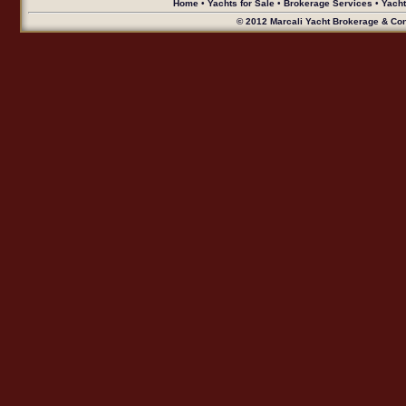
Home
•
Yachts for Sale
•
Brokerage Services
•
Yach
© 2012 Marcali Yacht Brokerage & Cons