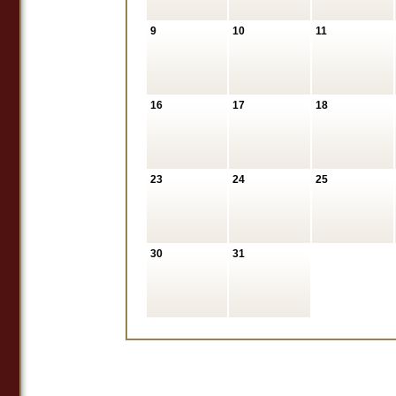
9
10
11
16
17
18
23
24
25
30
31