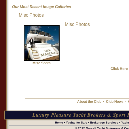
Our Most Recent Image Galleries
Misc Photos
Misc Shots
Misc Photos
Misc Shots
Click Here 
About the Club
Club News
•
•
Home
•
Yachts for Sale
•
Brokerage Services
•
Yach
© 2012 Marcali Yacht Brokerage & Cons